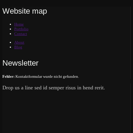
Website map
Home
Portfolio
Contact
About
Blog
Newsletter
Fehler:
Kontaktformular wurde nicht gefunden.
Drop us a line sed id semper risus in hend rerit.