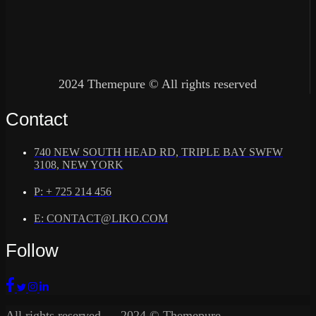
2024 Themepure © All rights reserved
Contact
740 NEW SOUTH HEAD RD, TRIPLE BAY SWFW
3108, NEW YORK
P: + 725 214 456
E: CONTACT@LIKO.COM
Follow
All rights reserved — 2024 © Themepure