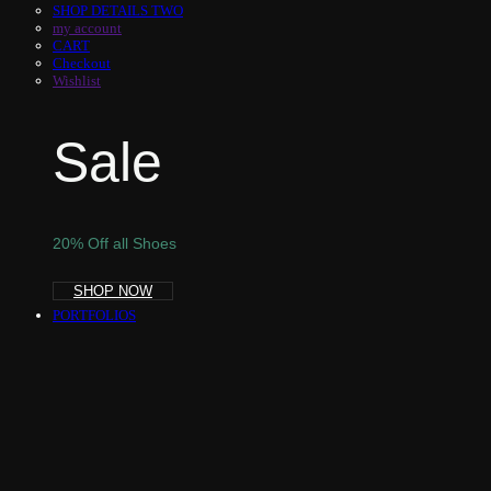
SHOP DETAILS TWO
my account
CART
Checkout
Wishlist
Sale
20% Off all Shoes
SHOP NOW
PORTFOLIOS