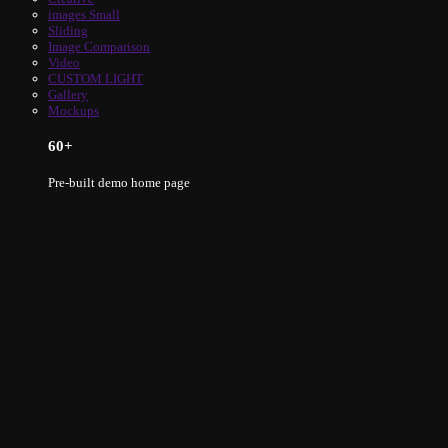
images Small
Sliding
Image Comparison
Video
CUSTOM LIGHT
Gallery
Mockups
60
+
Pre-built demo home page