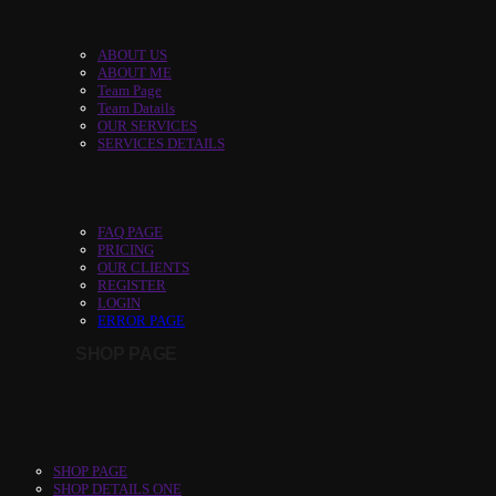
ABOUT US
ABOUT ME
Team Page
Team Datails
OUR SERVICES
SERVICES DETAILS
FAQ PAGE
PRICING
OUR CLIENTS
REGISTER
LOGIN
ERROR PAGE
SHOP PAGE
SHOP PAGE
SHOP DETAILS ONE