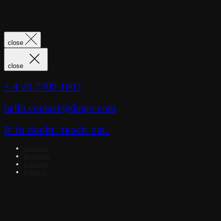
close
close
+ 4 20 7700 1007
hello contact@diego.com
If in doubt. reach out.
Dribbble
Instagram
Linkedin
Behance