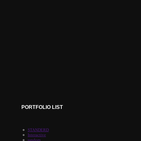
PORTFOLIO LIST
STANDERD
Interactive
random