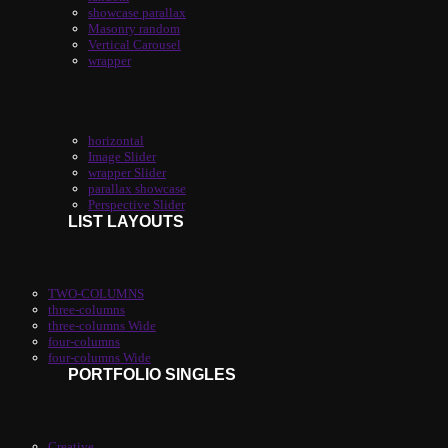
showcase parallax
Masonry random
Vertical Carousel
wrapper
horizontal
Image Slider
wrapper Slider
parallax showcase
Perspective Slider
LIST LAYOUTS
TWO-COLUMNS
three-columns
three-columns Wide
four-columns
four-columns Wide
PORTFOLIO SINGLES
Creative