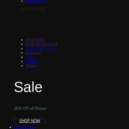
ERROR PAGE
SHOP PAGE
SHOP PAGE
SHOP DETAILS ONE
SHOP DETAILS TWO
my account
CART
Checkout
Wishlist
Sale
20% Off all Shoes
SHOP NOW
PORTFOLIOS