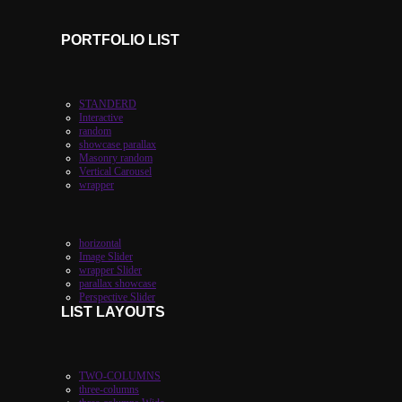
PORTFOLIO LIST
STANDERD
Interactive
random
showcase parallax
Masonry random
Vertical Carousel
wrapper
horizontal
Image Slider
wrapper Slider
parallax showcase
Perspective Slider
LIST LAYOUTS
TWO-COLUMNS
three-columns