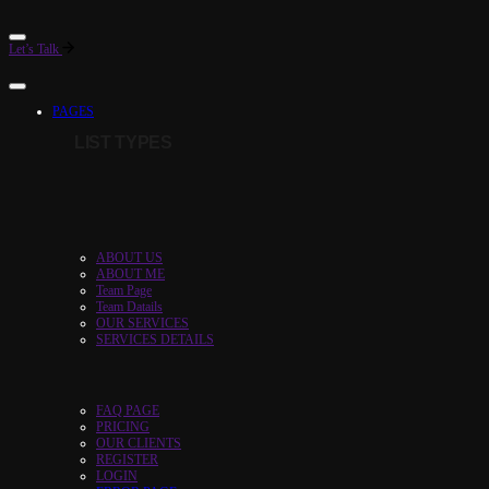
Let’s Talk
PAGES
LIST TYPES
ABOUT US
ABOUT ME
Team Page
Team Datails
OUR SERVICES
SERVICES DETAILS
FAQ PAGE
PRICING
OUR CLIENTS
REGISTER
LOGIN