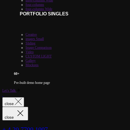
three-columns Wide
four-columns
four-columns Wide
PORTFOLIO SINGLES
Creative
images Small
Sliding
Image Comparison
Video
CUSTOM LIGHT
Gallery
Mockups
60
+
Pre-built demo home page
Let’s Talk
close
close
+ 4 20 7700 1007